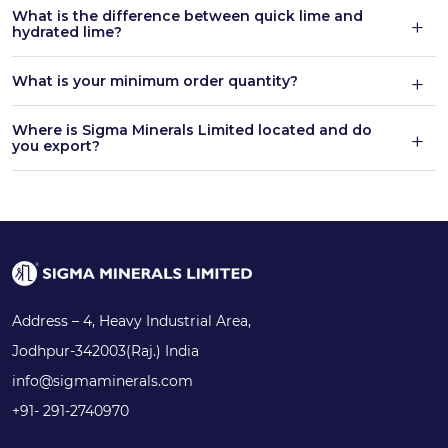
What is the difference between quick lime and
hydrated lime?
What is your minimum order quantity?
Where is Sigma Minerals Limited located and do
you export?
Address – 4, Heavy Industrial Area,
Jodhpur-342003(Raj.) India
info@sigmaminerals.com
+91- 291-2740970