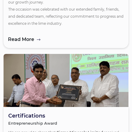
our growth journey.
The occasion was celebrated with our extended family, friends,
and dedicated team, reflecting our commitment to progress and
excellence in the lime industry.
Read More
Certifications
Entrepreneurship Award