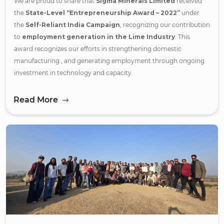
We are proud to share that
Sigma Minerals Limited
received
the
State-Level “Entrepreneurship Award – 2022”
under
the
Self-Reliant India Campaign
, recognizing our contribution
to
employment generation in the Lime Industry
. This
award recognizes our efforts in strengthening domestic
manufacturing , and generating employment through ongoing
investment in technology and capacity.
Read More