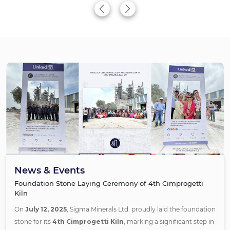
News & Events
Foundation Stone Laying Ceremony of 4th Cimprogetti
Kiln
On
July 12, 2025
, Sigma Minerals Ltd. proudly laid the foundation
stone for its
4th Cimprogetti Kiln
, marking a significant step in