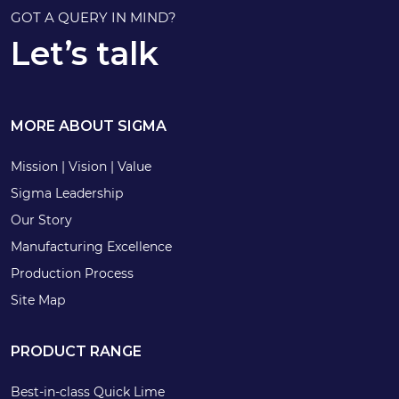
GOT A QUERY IN MIND?
Let’s talk
MORE ABOUT SIGMA
Mission | Vision | Value
Sigma Leadership
Our Story
Manufacturing Excellence
Production Process
Site Map
PRODUCT RANGE
Best-in-class Quick Lime