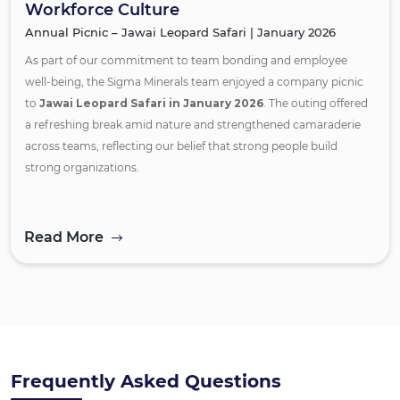
Workforce Culture
Annual Picnic – Jawai Leopard Safari | January 2026
As part of our commitment to team bonding and employee
well-being, the Sigma Minerals team enjoyed a company picnic
to
Jawai Leopard Safari in January 2026
. The outing offered
a refreshing break amid nature and strengthened camaraderie
across teams, reflecting our belief that strong people build
strong organizations.
Read More
Frequently Asked Questions