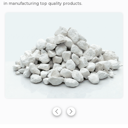
in manufacturing top quality products.