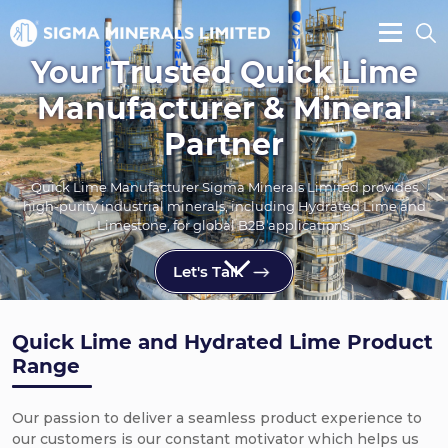
Your Trusted Quick Lime
Manufacturer & Mineral
Partner
Quick Lime Manufacturer Sigma Minerals Limited provides
high-purity industrial minerals, including Hydrated Lime and
Limestone, for global B2B applications.
Let's Talk
Quick Lime and Hydrated Lime Product
Range
Our passion to deliver a seamless product experience to
our customers is our constant motivator which helps us