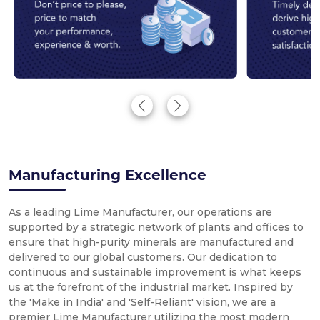
Manufacturing Excellence
As a leading Lime Manufacturer, our operations are
supported by a strategic network of plants and offices to
ensure that high-purity minerals are manufactured and
delivered to our global customers. Our dedication to
continuous and sustainable improvement is what keeps
us at the forefront of the industrial market. Inspired by
the 'Make in India' and 'Self-Reliant' vision, we are a
premier Lime Manufacturer utilizing the most modern