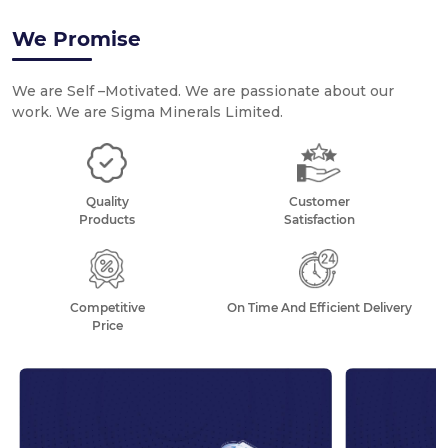
1
We Promise
BEST-IN-CLASS QUICK LIME
We are Self –Motivated. We are passionate about our
work. We are Sigma Minerals Limited.
Quality
Customer
Products
Satisfaction
Competitive
On Time And Efficient Delivery
Price