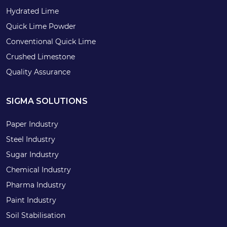
Hydrated Lime
Quick Lime Powder
Conventional Quick Lime
Crushed Limestone
Quality Assurance
SIGMA SOLUTIONS
Paper Industry
Steel Industry
Sugar Industry
Chemical Industry
Pharma Industry
Paint Industry
Soil Stabilisation