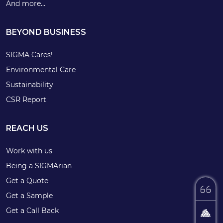
And more…
BEYOND BUSINESS
SIGMA Cares!
Environmental Care
Sustainability
CSR Report
REACH US
Work with us
Being a SIGMArian
Get a Quote
Get a Sample
Get a Call Back