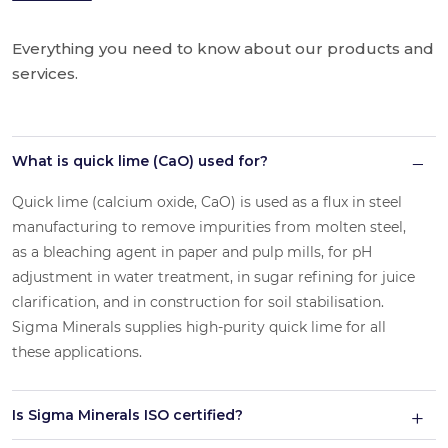
Everything you need to know about our products and
services.
What is quick lime (CaO) used for?
Quick lime (calcium oxide, CaO) is used as a flux in steel
manufacturing to remove impurities from molten steel,
as a bleaching agent in paper and pulp mills, for pH
adjustment in water treatment, in sugar refining for juice
clarification, and in construction for soil stabilisation.
Sigma Minerals supplies high-purity quick lime for all
these applications.
Is Sigma Minerals ISO certified?