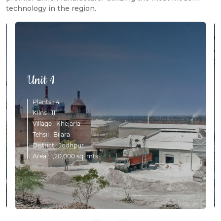
technology in the region.
Unit 1
Plants : 4
Kilns : 11
Village : Khejarla
Tehsil : Bilara
District : Jodhpur
Area : 1,20,000 sq. mts.