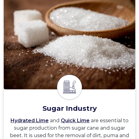
Sugar Industry
Hydrated Lime
and
Quick Lime
are essential to
sugar production from sugar cane and sugar
beet. It is used for the removal of dirt, puma and