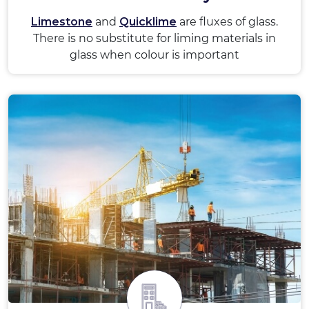
Limestone
and
Quicklime
are fluxes of glass.
There is no substitute for liming materials in
glass when colour is important