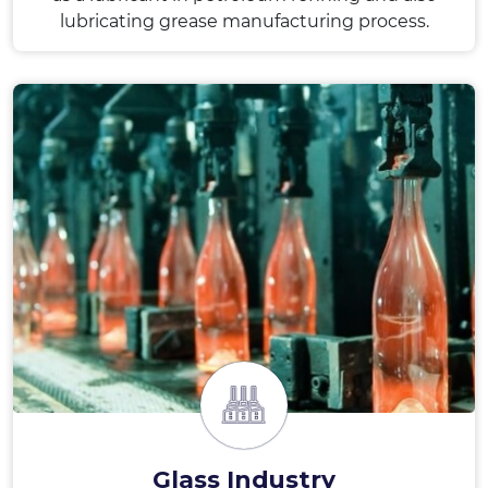
lubricating grease manufacturing process.
Glass Industry