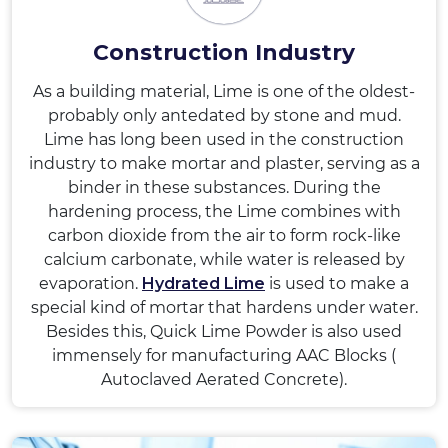
Construction Industry
As a building material, Lime is one of the oldest-
probably only antedated by stone and mud.
Lime has long been used in the construction
industry to make mortar and plaster, serving as a
binder in these substances. During the
hardening process, the Lime combines with
carbon dioxide from the air to form rock-like
calcium carbonate, while water is released by
evaporation.
Hydrated Lime
is used to make a
special kind of mortar that hardens under water.
Besides this, Quick Lime Powder is also used
immensely for manufacturing AAC Blocks (
Autoclaved Aerated Concrete).