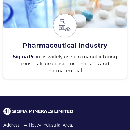
Pharmaceutical Industry
Sigma Pride
is widely used in manufacturing
most calcium-based organic salts and
pharmaceuticals.
Address – 4, Heavy Industrial Area,