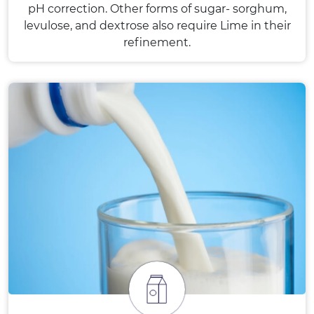
pH correction. Other forms of sugar- sorghum,
levulose, and dextrose also require Lime in their
refinement.