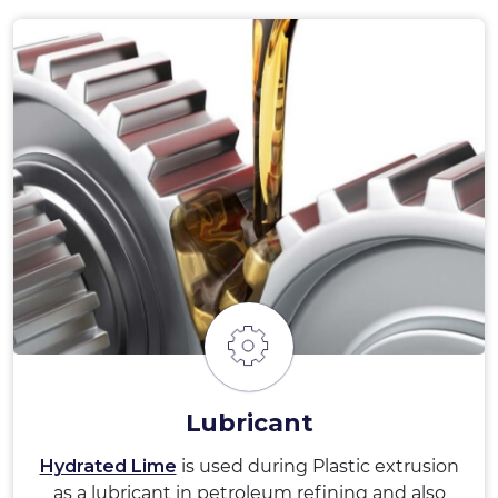
Lubricant
Hydrated Lime
is used during Plastic extrusion
as a lubricant in petroleum refining and also