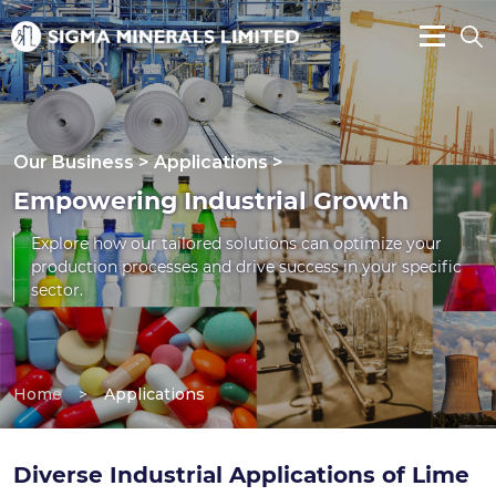
Our Business > Applications >
Empowering Industrial Growth
Explore how our tailored solutions can optimize your
production processes and drive success in your specific
sector.
Home
>
Applications
Diverse Industrial Applications of Lime