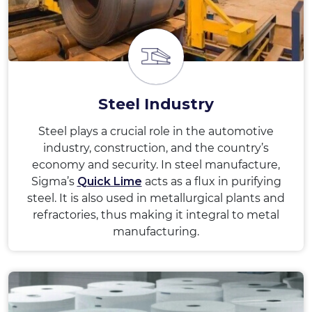
Steel Industry
Steel plays a crucial role in the automotive
industry, construction, and the country’s
economy and security. In steel manufacture,
Sigma’s
Quick Lime
acts as a flux in purifying
steel. It is also used in metallurgical plants and
refractories, thus making it integral to metal
manufacturing.