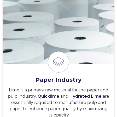
Paper Industry
Lime is a primary raw material for the paper and
pulp industry.
Quicklime
and
Hydrated Lime
are
essentially required to manufacture pulp and
paper to enhance paper quality by maximizing
its opacity.