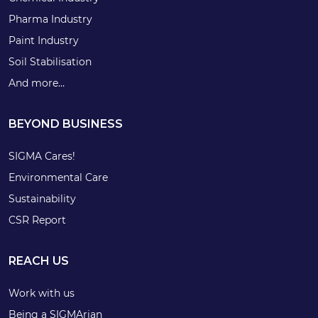
Pharma Industry
Paint Industry
Soil Stabilisation
And more…
BEYOND BUSINESS
SIGMA Cares!
Environmental Care
Sustainability
CSR Report
REACH US
Work with us
Being a SIGMArian