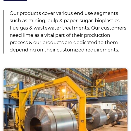
Our products cover various end use segments
such as mining, pulp & paper, sugar, bioplastics,
flue gas & wastewater treatments. Our customers
need lime as a vital part of their production
process & our products are dedicated to them
depending on their customized requirements.