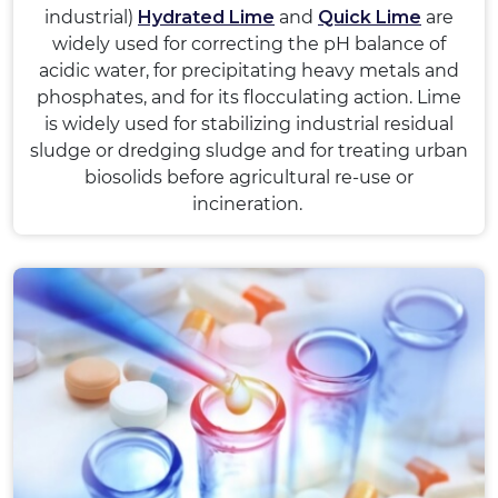
industrial)
Hydrated Lime
and
Quick Lime
are
widely used for correcting the pH balance of
acidic water, for precipitating heavy metals and
phosphates, and for its flocculating action. Lime
is widely used for stabilizing industrial residual
sludge or dredging sludge and for treating urban
biosolids before agricultural re-use or
incineration.