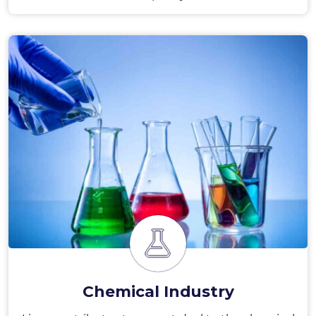
Chemical Industry