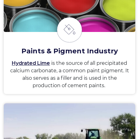
Paints & Pigment Industry
Hydrated Lime
is the source of all precipitated
calcium carbonate, a common paint pigment. It
also serves as a filler and is used in the
production of cement paints.