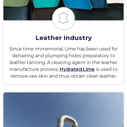
Leather Industry
Since time immemorial, Lime has been used for
dehairing and plumping hides preparatory to
leather tanning. A cleaning agent in the leather
manufacture process,
Hydrated Lime
is used to
remove raw skin and thus obtain clean leather.