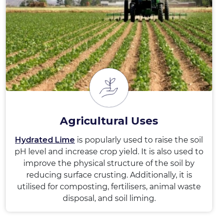
Agricultural Uses
Hydrated Lime
is popularly used to raise the soil
pH level and increase crop yield. It is also used to
improve the physical structure of the soil by
reducing surface crusting. Additionally, it is
utilised for composting, fertilisers, animal waste
disposal, and soil liming.