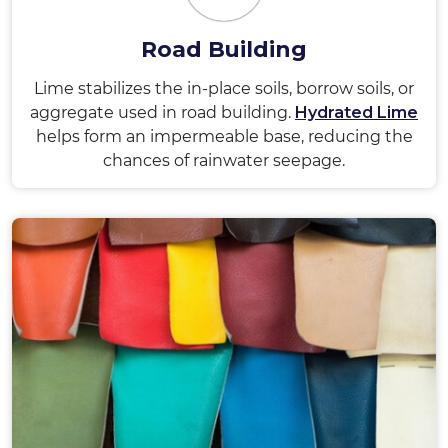
Road Building
Lime stabilizes the in-place soils, borrow soils, or
aggregate used in road building.
Hydrated Lime
helps form an impermeable base, reducing the
chances of rainwater seepage.