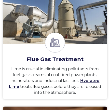
Flue Gas Treatment
Lime is crucial in eliminating pollutants from
fuel-gas streams of coal-fired power plants,
incinerators and industrial facilities.
Hydrated
Lime
treats flue gases before they are released
into the atmosphere.