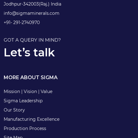
Jodhpur-342003(Raj.) India
info@sigmaminerals.com
+91- 291-2740970
GOT A QUERY IN MIND?
Let’s talk
MORE ABOUT SIGMA
Mission | Vision | Value
Sigma Leadership
Our Story
Manufacturing Excellence
Production Process
Site Map