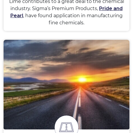
Lime contributes to a great deal to the chemical
industry. Sigma’s Premium Products,
Pride and
Pearl
, have found application in manufacturing
fine chemicals.