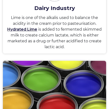
Dairy Industry
Lime is one of the alkalis used to balance the
acidity in the cream prior to pasteurisation.
Hydrated Lime
is added to fermented skimmed
milk to create calcium lactate, which is either
marketed as a drug or further acidified to create
lactic acid.