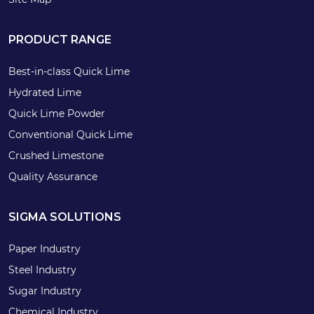
PRODUCT RANGE
Best-in-class Quick Lime
Hydrated Lime
Quick Lime Powder
Conventional Quick Lime
Crushed Limestone
Quality Assurance
SIGMA SOLUTIONS
Paper Industry
Steel Industry
Sugar Industry
Chemical Industry