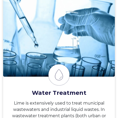
Water Treatment
Lime is extensively used to treat municipal
wastewaters and industrial liquid wastes. In
wastewater treatment plants (both urban or