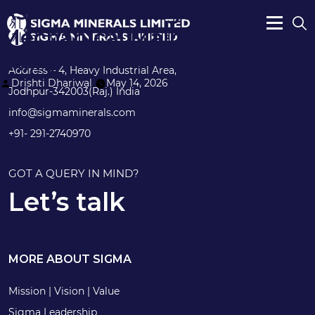
Assistant Manager –
Mechanical Maintenance
(Kiln)
Address – 4, Heavy Industrial Area,
Posted
Drishti Dhariwal
May 14, 2026
Jodhpur-342003(Raj.) India
by
info@sigmaminerals.com
+91- 291-2740970
GOT A QUERY IN MIND?
Let’s talk
MORE ABOUT SIGMA
Mission | Vision | Value
Sigma Leadership