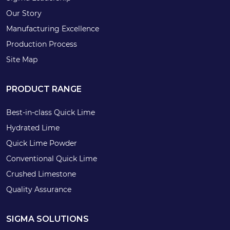
Our Story
Manufacturing Excellence
Production Process
Site Map
PRODUCT RANGE
Best-in-class Quick Lime
Hydrated Lime
Quick Lime Powder
Conventional Quick Lime
Crushed Limestone
Quality Assurance
SIGMA SOLUTIONS