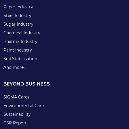
Paper Industry
Steel Industry
Sugar Industry
Chemical Industry
Pharma Industry
Paint Industry
Soil Stabilisation
And more…
BEYOND BUSINESS
SIGMA Cares!
Environmental Care
Sustainability
CSR Report